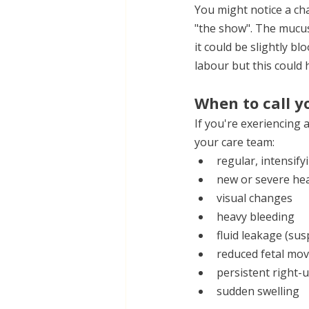
You might notice a cha
"the show". The mucus p
it could be slightly b
labour but this could
When to call y
If you're exeriencing 
your care team:
regular, intensif
new or severe he
visual changes
heavy bleeding
fluid leakage (su
reduced fetal mo
persistent right
sudden swelling