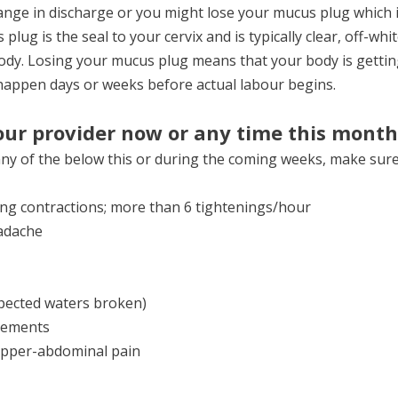
nge in discharge or you might lose your mucus plug which is
lug is the seal to your cervix and is typically clear, off-white
loody. Losing your mucus plug means that your body is gettin
 happen days or weeks before actual labour begins.
our provider now or any time this month
any of the below this or during the coming weeks, make sure 
ying contractions; more than 6 tightenings/hour
adache
spected waters broken)
vements
-upper-abdominal pain