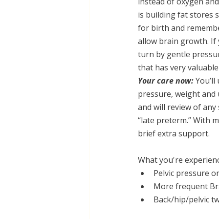
instead of oxygen and
is building fat stores
for birth and remember 
allow brain growth. If
turn by gentle pressu
that has very valuable
Your care now:
 You’ll
pressure, weight and
and will review of any
“late preterm.” With 
brief extra support.
What you're experien
Pelvic pressure o
More frequent Bra
Back/hip/pelvic t