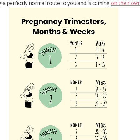
g a perfectly normal route to you and is coming 
on their ow