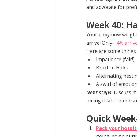
and advocate for pref
Week 40: Ha
Your baby now weighs 
arrive! Only ~
4% arriv
Here are some things t
Impatience (fair!)
Braxton Hicks
Alternating nesti
A swirl of emotio
Next steps
: Discuss 
timing if labour doesn
Quick Week-
Pack your hospit
going-home outfit