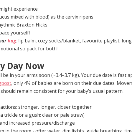
might experience:
cus mixed with blood) as the cervix ripens
hythmic Braxton Hicks
pace yourself!
our 
bag
: lip balm, cozy socks/blanket, favourite playlist, lon
emotional so pack for both!
ny Day Now
ll be in your arms soon (~3.4–3.7 kg). Your due date is fast 
gpost
, only 4% of babies are born on their due dates. Move
y should remain consistent for your baby’s usual pattern.
actions: stronger, longer, closer together
 trickle or a gush; clear or pale straw)
and increased pressure/discharge
lm in the room - offer water, dim lights, guide breathing, tim