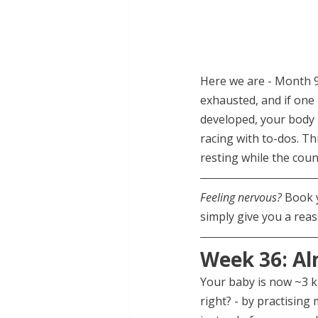
Here we are - Month 9,
exhausted, and if one 
developed, your body 
racing with to-dos. T
resting while the cou
Feeling nervous? 
Book 
simply give you a reas
Week 36: Al
Your baby is now ~3 k
right? - by practising 