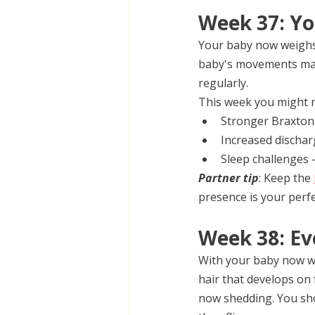
Week 37: Yo
Your baby now weighs 
baby's movements may f
regularly.
This week you might n
Stronger Braxton 
Increased dischar
Sleep challenges 
Partner tip
: Keep the 
presence is your perfe
Week 38: Ev
With your baby now we
hair that develops on 
now shedding. You shou