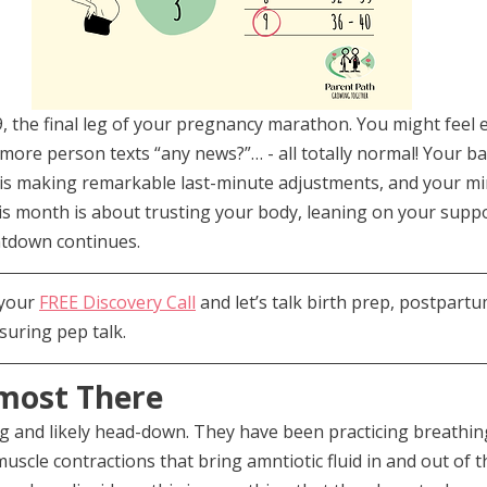
 the final leg of your pregnancy marathon. You might feel e
more person texts “any news?”… - all totally normal! Your bab
is making remarkable last-minute adjustments, and your m
his month is about trusting your body, leaning on your supp
ntdown continues.
your 
FREE Discovery Call
 and let’s talk birth prep, postpartu
suring pep talk.
most There
g and likely head-down. They have been practicing breathin
muscle contractions that bring amntiotic fluid in and out of t