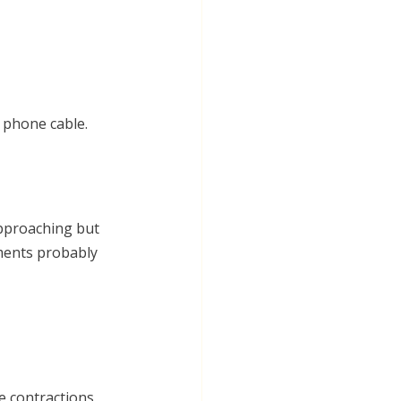
g phone cable. 
approaching but 
ments probably 
e contractions, 