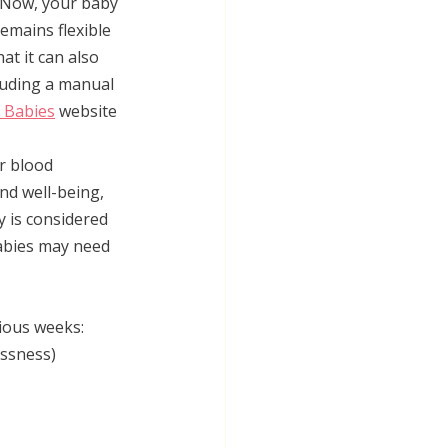
. Now, your baby 
emains flexible 
at it can also 
luding a manual 
 Babies
 website 
r blood 
nd well-being, 
y is considered 
abies may need 
ious weeks:
essness)