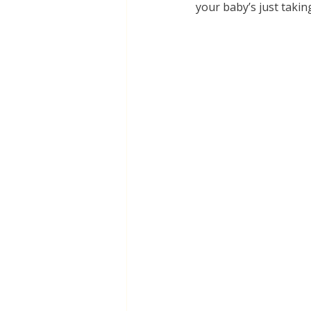
your baby’s just takin