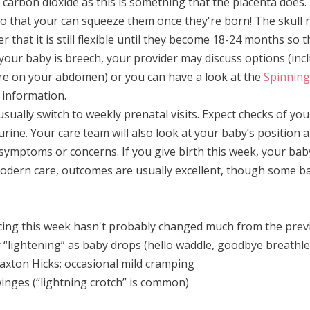
 carbon dioxide as this is something that the placenta does
 so that your can squeeze them once they're born! The skull r
that it is still flexible until they become 18-24 months so th
 your baby is breech, your provider may discuss options (inc
re on your abdomen) or you can have a look at the 
Spinning
 information.
 usually switch to weekly prenatal visits. Expect checks of you
 urine. Your care team will also look at your baby’s
 position a
 symptoms or concerns. If you give birth this week, your bab
modern care, outcomes are usually excellent, though some b
cing this week hasn't probably changed much from the prev
r “lightening” as baby drops (hello waddle, goodbye breathl
xton Hicks; occasional mild cramping
winges (“lightning crotch” is common)