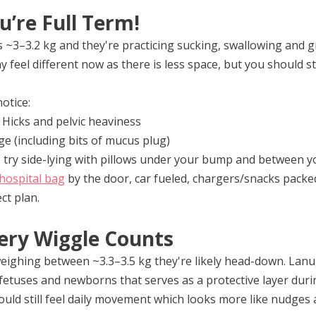
u’re Full Term!
~3–3.2 kg and they're practicing sucking, swallowing and gr
eel different now as there is less space, but you should sti
otice:
Hicks and pelvic heaviness
ge (including bits of mucus plug)
- try side-lying with pillows under your bump and between 
hospital bag
 by the door, car fueled, chargers/snacks packe
ct plan.
ery Wiggle Counts
ighing between ~3.3–3.5 kg they're likely head-down. Lanu
fetuses and newborns that serves as a protective layer duri
ld still feel daily movement which looks more like nudges a