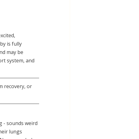
xcited, 
y is fully 
ind may be 
ort system, and 
m recovery, or 
g - sounds weird 
heir lungs 