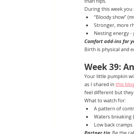
than flips.
During this week you 
“Bloody show” (mu
Stronger, more r
Nesting energy - 
Comfort add-ins for y
Birth is physical and 
Week 39: A
Your little pumpkin wi
as I shared in 
this blo
feel different but the
What to watch for:
A pattern of contr
Waters breaking (a
Low back cramps 
Partner tip
: Be the ca