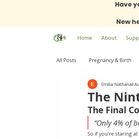
Have y
New he
Home
About
Supp
All Posts
Pregnancy & Birth
Emilia Nathanail
Au
Family & Community
Expa
The Nin
The Final C
“Only 4% of b
So if you're staring a