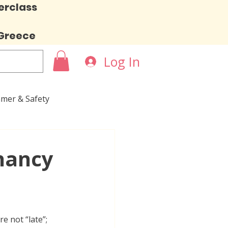
erclass
 Greece
Log In
mer & Safety
nancy
e not “late”; 