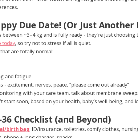
erences.
ppy Due Date! (Or Just Another 
between ~3–4 kg and is fully ready - they're just choosing
e today
, so try not to stress if all is quiet.
hat are totally normal:
ng and fatigue
ns - excitement, nerves, peace, “please come out already”
monitoring with your care team, talk about membrane sweeps
’t start soon, based on your health, baby’s well-being, and l
36 Checklist (and Beyond)
al/birth bag
: ID/insurance, toiletries, comfy clothes, nursin
, phone + long charger, snacks.