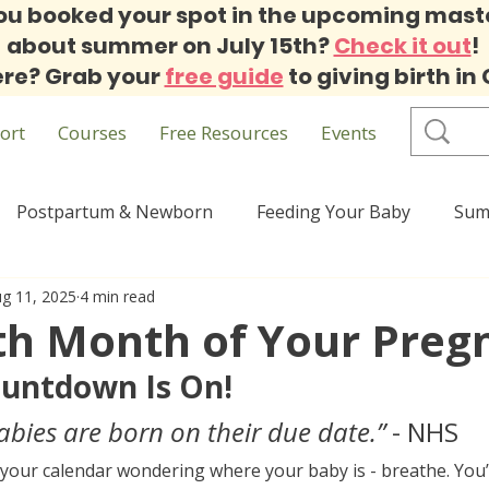
ou booked your spot in the upcoming mast
about summer on July 15th?
Check it out
!
re? Grab your
free guide
to giving birth in
ort
Courses
Free Resources
Events
Postpartum & Newborn
Feeding Your Baby
Sum
g 11, 2025
4 min read
t Life in Greece
th Month of Your Preg
ountdown Is On!
abies are born on their due date.”
 - NHS
t your calendar wondering where your baby is - breathe. You’r