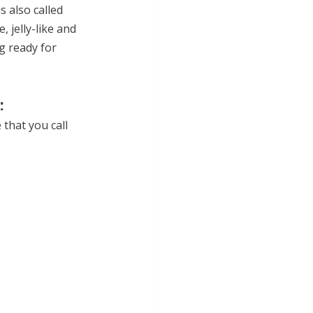
 also called 
, jelly-like and 
g ready for 
:
that you call 