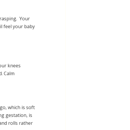
asping.  Your 
l feel your baby 
your knees
d. Calm 
go, which is
 soft 
ng gestation,
 is 
nd rolls rather 