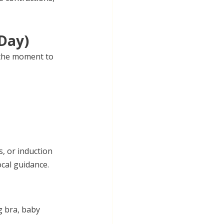
Day)
 the moment to 
, or induction 
ocal guidance.
g bra, baby 