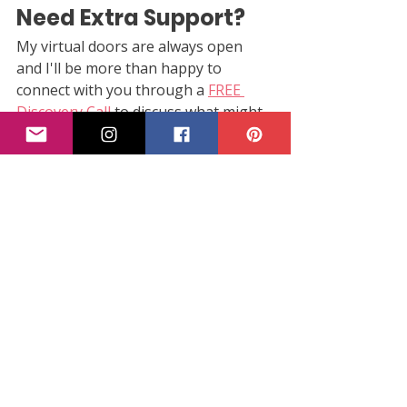
Need Extra Support?
My virtual doors are always open 
and I'll be more than happy to 
connect with you through a 
FREE 
Discovery Call
 to discuss what might 
be best for you and your needs!
Subscribe to Parent Path's 
weekly 
pregnancy emails
 to get information 
about your baby's development, 
changes in the pregnant body and 
tips as well as resources, straight to 
your inbox!
third trimester
third trimester milestones
month 8
Pregnancy & Birth