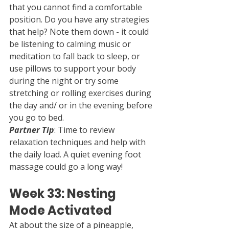
that you cannot find a comfortable 
position. Do you have any strategies 
that help? Note them down - it could 
be listening to calming music or 
meditation to fall back to sleep, or 
use pillows to support your body 
during the night or try some 
stretching or rolling exercises during 
the day and/ or in the evening before 
you go to bed.
Partner Tip
: Time to review 
relaxation techniques and help with 
the daily load. A quiet evening foot 
massage could go a long way!
Week 33: Nesting 
Mode Activated
At about the size of a pineapple, 