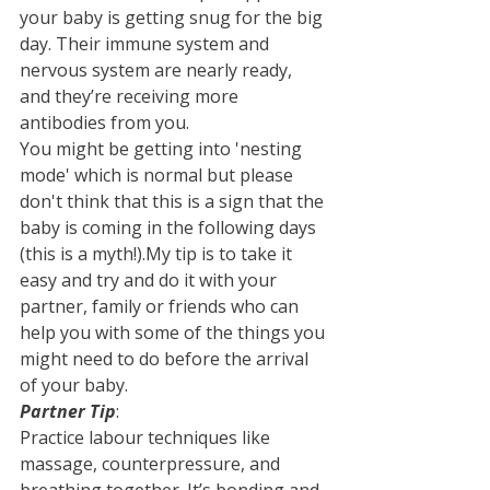
your baby is getting snug for the big 
day. Their immune system and 
nervous system are nearly ready, 
and they’re receiving more 
antibodies from you.
You might be getting into 'nesting 
mode' which is normal but please 
don't think that this is a sign that the 
baby is coming in the following days 
(this is a myth!).My tip is to take it 
easy and try and do it with your 
partner, family or friends who can 
help you with some of the things you 
might need to do before the arrival 
of your baby.
Partner Tip
:
Practice labour techniques like 
massage, counterpressure, and 