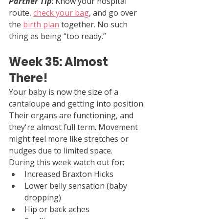
Partner Tip
: Know your hospital 
route, 
check your bag
, and go over 
the 
birth plan
 together. No such 
thing as being “too ready.”
Week 35: Almost 
There!
Your baby is now the size of a 
cantaloupe and getting into position. 
Their organs are functioning, and 
they're almost full term. Movement 
might feel more like stretches or 
nudges due to limited space.
During this week watch out for:
Increased Braxton Hicks
Lower belly sensation (baby 
dropping)
Hip or back aches