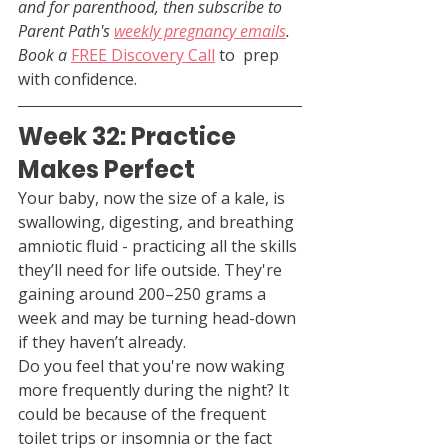
and for parenthood, then subscribe to 
Parent Path's 
weekly pregnancy emails
. 
Book a 
FREE Discovery Call
 to  prep 
with confidence.
Week 32: Practice 
Makes Perfect
Your baby, now the size of a kale, is 
swallowing, digesting, and breathing 
amniotic fluid - practicing all the skills 
they’ll need for life outside. They're 
gaining around 200–250 grams a 
week and may be turning head-down 
if they haven’t already.
Do you feel that you're now waking 
more frequently during the night? It 
could be because of the frequent 
toilet trips or insomnia or the fact 