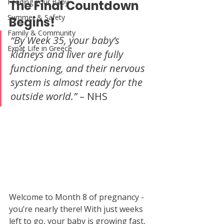
Feeding Your Baby
The Final Countdown 
Summer & Safety
Begins!
Family & Community
“By Week 35, your baby’s 
Expat Life in Greece
kidneys and liver are fully 
functioning, and their nervous 
system is almost ready for the 
outside world.”
 – NHS
Welcome to Month 8 of pregnancy -  
you’re nearly there! With just weeks 
left to go, your baby is growing fast, 