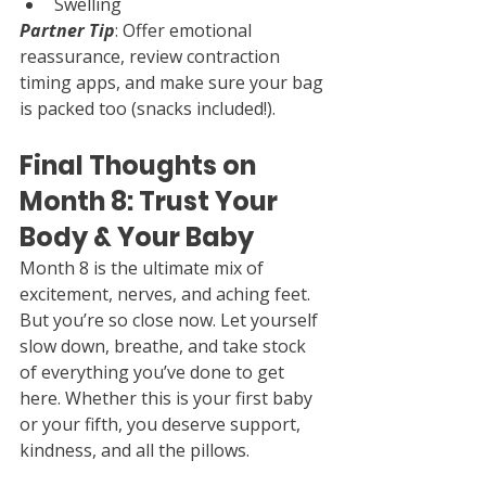
Swelling
Partner Tip
: Offer emotional 
reassurance, review contraction 
timing apps, and make sure your bag 
is packed too (snacks included!).
Final Thoughts on 
Month 8: Trust Your 
Body & Your Baby
Month 8 is the ultimate mix of 
excitement, nerves, and aching feet. 
But you’re so close now. Let yourself 
slow down, breathe, and take stock 
of everything you’ve done to get 
here. Whether this is your first baby 
or your fifth, you deserve support, 
kindness, and all the pillows.