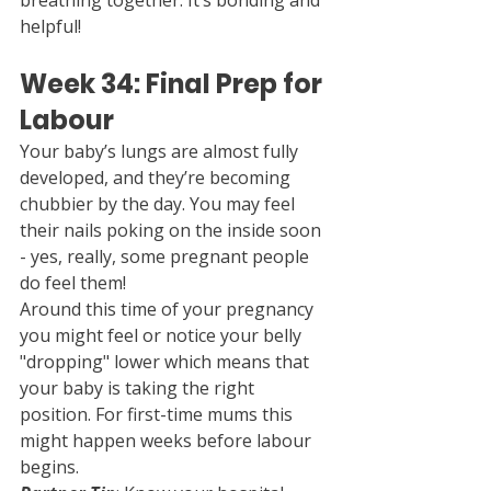
breathing together. It’s bonding and 
helpful!
Week 34: Final Prep for 
Labour
Your baby’s lungs are almost fully 
developed, and they’re becoming 
chubbier by the day. You may feel 
their nails poking on the inside soon 
- yes, really, some pregnant people 
do feel them!
Around this time of your pregnancy 
you might feel or notice your belly 
"dropping" lower which means that 
your baby is taking the right 
position. For first-time mums this 
might happen weeks before labour 
begins.