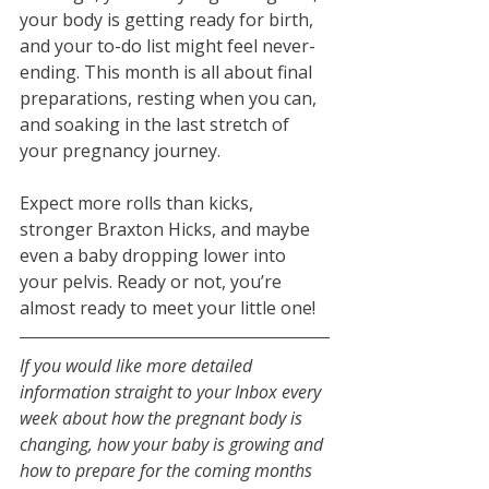
your body is getting ready for birth, 
and your to-do list might feel never-
ending. This month is all about final 
preparations, resting when you can, 
and soaking in the last stretch of 
your pregnancy journey.
Expect more rolls than kicks, 
stronger Braxton Hicks, and maybe 
even a baby dropping lower into 
your pelvis. Ready or not, you’re 
almost ready to meet your little one!
If you would like more detailed 
information straight to your Inbox every 
week about how the pregnant body is 
changing, how your baby is growing and 
how to prepare for the coming months 