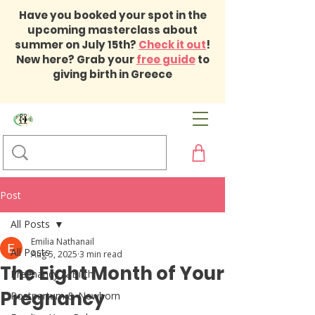
Have you booked your spot in the
upcoming masterclass about
summer on July 15th?
Check it out
!
New here? Grab your
free guide
to
giving birth in Greece
Post
All Posts
Emilia Nathanail
All Posts
Aug 5, 2025
3 min read
The Eight Month of Your
Pregnancy & Birth
Pregnancy
Postpartum & Newborn