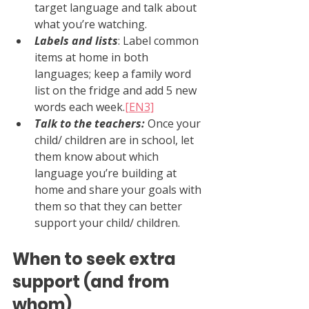
target language and talk about 
what you’re watching.
Labels and lists
: Label common 
items at home in both 
languages; keep a family word 
list on the fridge and add 5 new 
words each week.
[EN3]
Talk to the teachers: 
Once your 
child/ children are in school, let 
them know about which 
language you’re building at 
home and share your goals with 
them so that they can better 
support your child/ children.
When to seek extra 
support (and from 
whom)