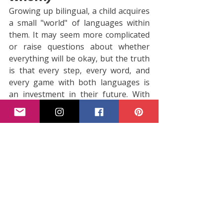
Growing up bilingual, a child acquires 
a small "world" of languages within 
them. It may seem more complicated 
or raise questions about whether 
everything will be okay, but the truth 
is that every step, every word, and 
every game with both languages is 
an investment in their future. With 
support, patience, and daily rich 
language stimuli at home and at 
school, children not only learn two 
languages, but also develop skills 
that will be useful to them in every 
aspect of their lives. The most 
important thing? Watch them play, 
talk, make mistakes, and laugh, 
because every mistake is a small step 
forward in the exciting world of 