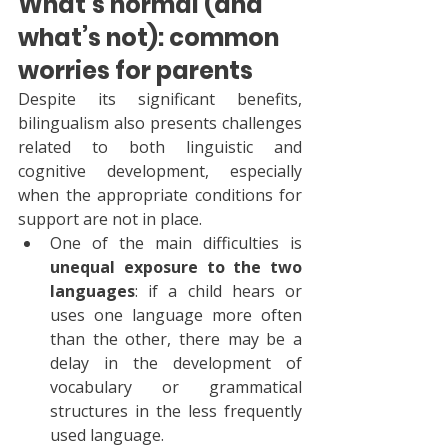
What’s normal (and 
what’s not): common 
worries for parents
Despite its significant benefits, 
bilingualism also presents challenges 
related to both linguistic and 
cognitive development, especially 
when the appropriate conditions for 
support are not in place.
One of the main difficulties is 
unequal exposure to the two 
languages
: if a child hears or 
uses one language more often 
than the other, there may be a 
delay in the development of 
vocabulary or grammatical 
structures in the less frequently 
used language.