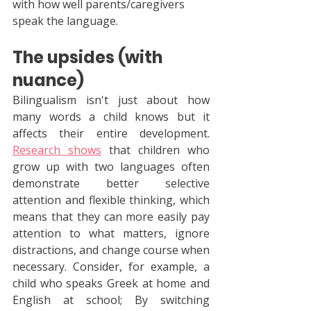
with how well parents/caregivers 
speak the language.
The upsides (with 
nuance)
Bilingualism isn't just about how 
many words a child knows but it 
affects their entire development. 
Research shows
 that children who 
grow up with two languages ​​often 
demonstrate better selective 
attention and flexible thinking, which 
means that they can more easily pay 
attention to what matters, ignore 
distractions, and change course when 
necessary. Consider, for example, a 
child who speaks Greek at home and 
English at school; By switching 