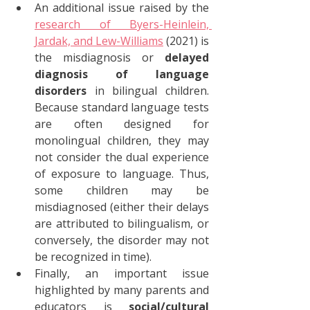
An additional issue raised by the 
research of Byers-Heinlein, 
Jardak, and Lew-Williams
 (2021) is 
the misdiagnosis or 
delayed 
diagnosis of language 
disorders
 in bilingual children. 
Because standard language tests 
are often designed for 
monolingual children, they may 
not consider the dual experience 
of exposure to language. Thus, 
some children may be 
misdiagnosed (either their delays 
are attributed to bilingualism, or 
conversely, the disorder may not 
be recognized in time).
Finally, an important issue 
highlighted by many parents and 
educators is 
social/cultural 