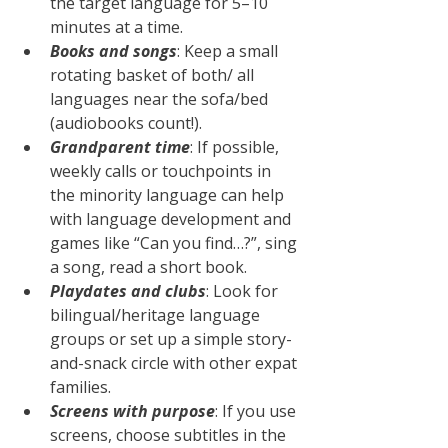
the target language for 5–10 
minutes at a time.
Books and songs
: Keep a small 
rotating basket of both/ all 
languages near the sofa/bed 
(audiobooks count!).
Grandparent time
: If possible, 
weekly calls or touchpoints in 
the minority language can help 
with language development and 
games like “Can you find…?”, sing 
a song, read a short book.
Playdates and clubs
: Look for 
bilingual/heritage language 
groups or set up a simple story-
and-snack circle with other expat 
families.
Screens with purpose
: If you use 
screens, choose subtitles in the 