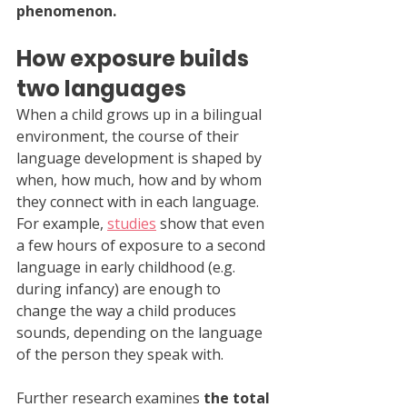
phenomenon.
How exposure builds 
two languages
When a child grows up in a bilingual 
environment, the course of their 
language development is shaped by 
when, how much, how and by whom 
they connect with in each language. 
For example, 
studies
 show that even 
a few hours of exposure to a second 
language in early childhood (e.g. 
during infancy) are enough to 
change the way a child produces 
sounds, depending on the language 
of the person they speak with.
Further research examines 
the total 