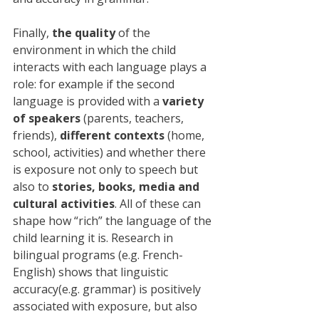
Finally, 
the quality
 of the 
environment in which the child 
interacts with each language plays a 
role: for example if the second 
language is provided with a 
variety 
of speakers
 (parents, teachers, 
friends), 
different contexts
 (home, 
school, activities) and whether there 
is exposure not only to speech but 
also to 
stories, books, media and 
cultural activities
. All of these can 
shape how “rich” the language of the 
child learning it is. Research in 
bilingual programs (e.g. French-
English) shows that linguistic 
accuracy(e.g. grammar) is positively 
associated with exposure, but also 