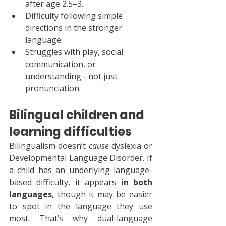
after age 2.5–3.
Difficulty following simple 
directions in the stronger 
language.
Struggles with play, social 
communication, or 
understanding - not just 
pronunciation.
Bilingual children and 
learning difficulties
Bilingualism doesn’t 
cause
 dyslexia or 
Developmental Language Disorder. If 
a child has an underlying language-
based difficulty, it appears 
in both 
languages
, though it may be easier 
to spot in the language they use 
most. That’s why dual-language 