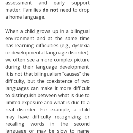
assessment and early support 
matter. Families 
do not
 need to drop 
a home language.
When a child grows up in a bilingual 
environment and at the same time 
has learning difficulties (e.g., dyslexia 
or developmental language disorder), 
we often see a more complex picture 
during their language development. 
It is not that bilingualism "causes" the 
difficulty, but the coexistence of two 
languages can make it more difficult 
to distinguish between what is due to 
limited exposure and what is due to a 
real disorder. For example, a child 
may have difficulty recognizing or 
recalling words in the second 
language or may be slow to name 