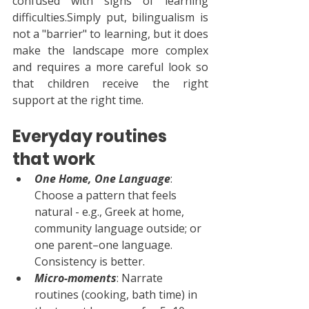
confused with signs of learning 
difficulties.Simply put, bilingualism is 
not a "barrier" to learning, but it does 
make the landscape more complex 
and requires a more careful look so 
that children receive the right 
support at the right time.
Everyday routines 
that work
One Home, One Language
: 
Choose a pattern that feels 
natural - e.g., Greek at home, 
community language outside; or 
one parent–one language. 
Consistency is better.
Micro-moments
: Narrate 
routines (cooking, bath time) in 