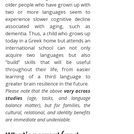
older people who have grown up with 
two or more languages seem to 
experience slower cognitive decline 
associated with aging, such as 
dementia. Thus, a child who grows up 
today in a Greek home but attends an 
international school can not only 
acquire two languages but also 
"build" skills that will be useful 
throughout their life, from easier 
learning of a third language to 
greater brain resilience in the future.
Please note that the above 
vary across 
studies
 (age, tasks, and language 
balance matter), but for families, the 
cultural, relational, and identity benefits 
are immediate and undeniable.