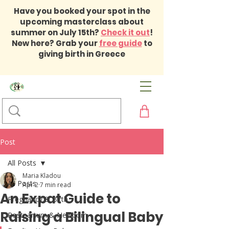
Have you booked your spot in the
upcoming masterclass about
summer on July 15th?
Check it out
!
New here? Grab your
free guide
to
giving birth in Greece
Post
All Posts
Maria Kladou
All Posts
Apr 2
7 min read
An Expat Guide to
Pregnancy & Birth
Raising a Bilingual Baby
Postpartum & Newborn