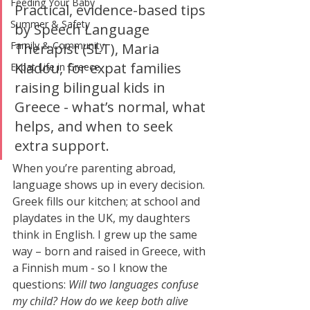
Feeding Your Baby
Practical, evidence-based tips 
Summer & Safety
by Speech Language 
Family & Community
Therapist (SLT), Maria 
Kladou, for expat families 
Expat Life in Greece
raising bilingual kids in 
Greece - what’s normal, what 
helps, and when to seek 
extra support.
When you’re parenting abroad, 
language shows up in every decision. 
Greek fills our kitchen; at school and 
playdates in the UK, my daughters 
think in English. I grew up the same 
way – born and raised in Greece, with 
a Finnish mum - so I know the 
questions: 
Will two languages confuse 
my child? How do we keep both alive 