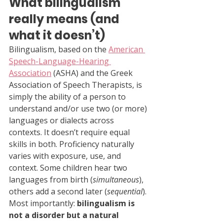
What bilingualism 
really means (and 
what it doesn’t)
Bilingualism, based on the 
American 
Speech-Language-Hearing 
Association
 (ASHA) and the Greek 
Association of Speech Therapists, is 
simply the ability of a person to 
understand and/or use two (or more) 
languages or dialects across 
contexts. It doesn’t require equal 
skills in both. Proficiency naturally 
varies with exposure, use, and 
context. Some children hear two 
languages from birth (
simultaneous
), 
others add a second later (
sequential
). 
Most importantly: 
bilingualism is 
not a disorder but a natural 