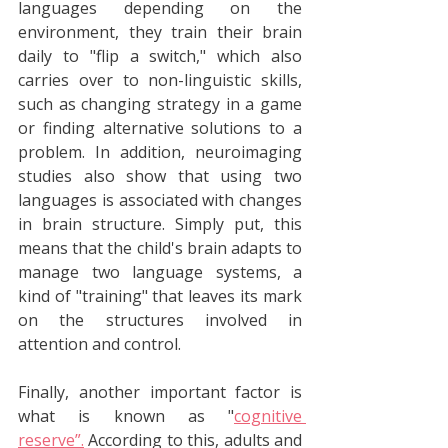
languages depending on the 
environment, they train their brain 
daily to "flip a switch," which also 
carries over to non-linguistic skills, 
such as changing strategy in a game 
or finding alternative solutions to a 
problem. In addition, neuroimaging 
studies also show that using two 
languages is associated with changes 
in brain structure. Simply put, this 
means that the child's brain adapts to 
manage two language systems, a 
kind of "training" that leaves its mark 
on the structures involved in 
attention and control. 
Finally, another important factor is 
what is known as "
cognitive 
reserve”.
 According to this, adults and 