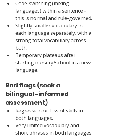
Code-switching (mixing 
languages) within a sentence - 
this is normal and rule-governed.
Slightly smaller vocabulary in 
each language separately, with a 
strong total vocabulary across 
both.
Temporary plateaus after 
starting nursery/school in a new 
language.
Red flags (seek a 
bilingual-informed 
assessment)
Regression or loss of skills in 
both languages.
Very limited vocabulary and 
short phrases in both languages 