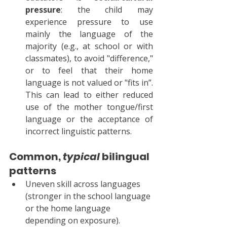
pressure
: the child may 
experience pressure to use 
mainly the language of the 
majority (e.g., at school or with 
classmates), to avoid "difference," 
or to feel that their home 
language is not valued or "fits in”. 
This can lead to either reduced 
use of the mother tongue/first 
language or the acceptance of 
incorrect linguistic patterns.
Common, 
typical
 bilingual 
patterns
Uneven skill across languages 
(stronger in the school language 
or the home language 
depending on exposure).