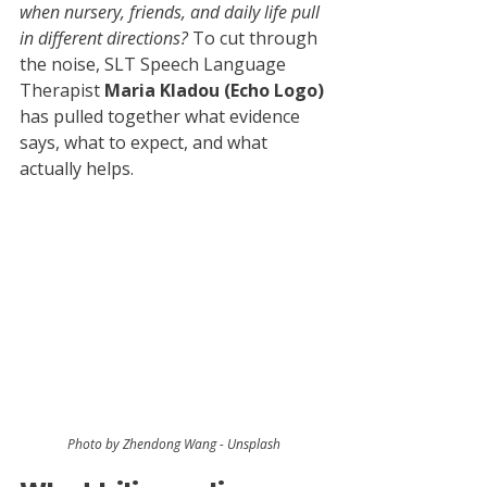
when nursery, friends, and daily life pull 
in different directions? 
To cut through 
the noise, SLT Speech Language 
Therapist 
Maria Kladou (Echo Logo) 
has pulled together what evidence 
says, what to expect, and what 
actually helps.
Photo by Zhendong Wang - Unsplash