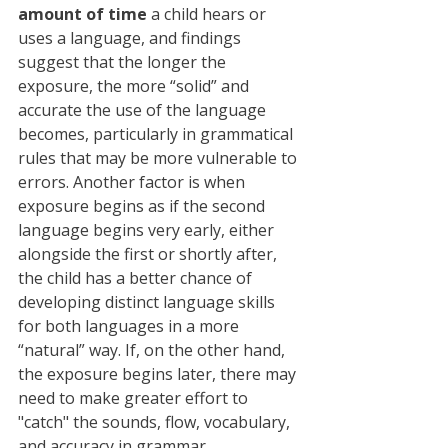
amount of time
 a child hears or 
uses a language, and findings 
suggest that the longer the 
exposure, the more “solid” and 
accurate the use of the language 
becomes, particularly in grammatical 
rules that may be more vulnerable to 
errors. Another factor is when 
exposure begins as if the second 
language begins very early, either 
alongside the first or shortly after, 
the child has a better chance of 
developing distinct language skills 
for both languages ​​in a more 
“natural” way. If, on the other hand, 
the exposure begins later, there may 
need to make greater effort to 
"catch" the sounds, flow, vocabulary, 
and accuracy in grammar.