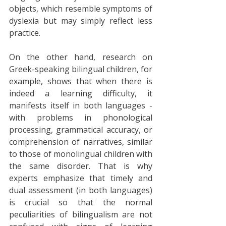
objects, which resemble symptoms of 
dyslexia but may simply reflect less 
practice. 
On the other hand, research on 
Greek-speaking bilingual children, for 
example, shows that when there is 
indeed a learning difficulty, it 
manifests itself in both languages - 
with problems in phonological 
processing, grammatical accuracy, or 
comprehension of narratives, similar 
to those of monolingual children with 
the same disorder. That is why 
experts emphasize that timely and 
dual assessment (in both languages) 
is crucial so that the normal 
peculiarities of bilingualism are not 