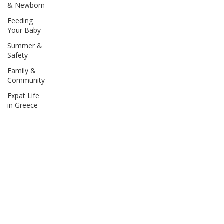
& Newborn
Feeding
Your Baby
Summer &
Safety
Family &
Community
Expat Life
in Greece