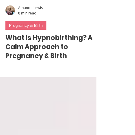
Amanda Lewis
8 min read
Pregnancy & Birth
What is Hypnobirthing? A
Calm Approach to
Pregnancy & Birth