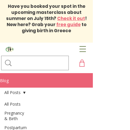
Have you booked your spot in the
upcoming masterclass about
summer on July 15th?
Check it out
!
New here? Grab your
free guide
to
giving birth in Greece
Blog
All Posts
All Posts
Pregnancy
& Birth
Postpartum