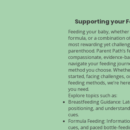
Supporting your 
Feeding your baby, whether
formula, or a combination of
most rewarding yet challengi
parenthood. Parent Path’s f
compassionate, evidence-ba
navigate your feeding journ
method you choose. Whether
started, facing challenges, 
feeding methods, we’re here
you need.
Explore topics such as:
Breastfeeding Guidance: Lat
positioning, and understand
cues.
Formula Feeding: Informatio
cues, and paced bottle-feedi