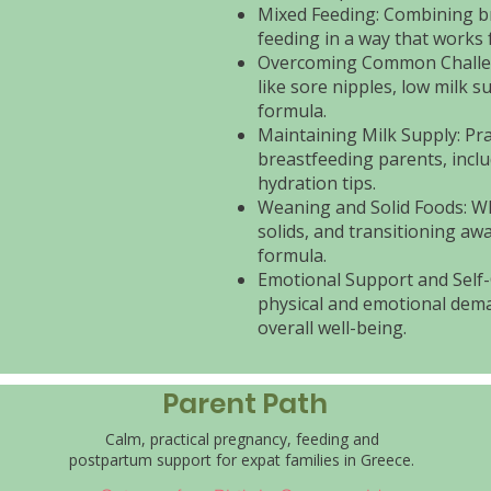
Mixed Feeding: Combining b
feeding in a way that works 
Overcoming Common Challen
like sore nipples, low milk 
formula.
Maintaining Milk Supply: Prac
breastfeeding parents, inclu
hydration tips.
Weaning and Solid Foods: W
solids, and transitioning aw
formula.
Emotional Support and Self-
physical and emotional dema
overall well-being.
Parent Path
Calm, practical pregnancy, feeding and
postpartum support for expat families in Greece.