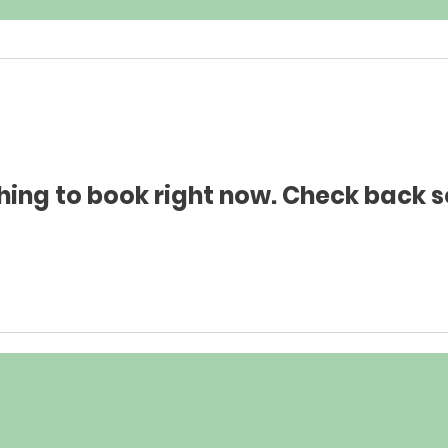
hing to book right now. Check back s