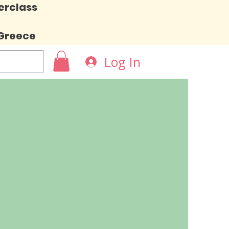
erclass
 Greece
Log In