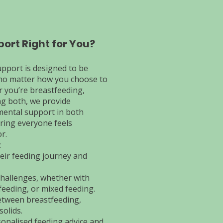
port Right for You?
upport is designed to be
, no matter how you choose to
 you’re breastfeeding,
ng both, we provide
mental support in both
ring everyone feels
r.
:
eir feeding journey and
challenges, whether with
feeding, or mixed feeding.
etween breastfeeding,
solids.
onalised feeding advice and