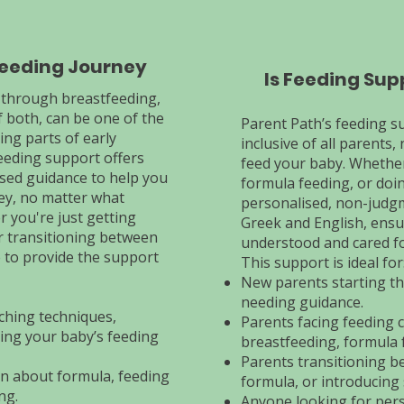
Feeding Journey
Is Feeding Sup
 through breastfeeding,
 both, can be one of the
Parent Path’s feeding s
ng parts of early
inclusive of all parents
eeding support offers
feed your baby. Whether
sed guidance to help you
formula feeding, or doi
ey, no matter what
personalised, non-judg
 you're just getting
Greek and English, ensu
or transitioning between
understood and cared fo
 to provide the support
This support is ideal for
New parents starting th
needing guidance.
ching techniques,
Parents facing feeding 
ing your baby’s feeding
breastfeeding, formula 
Parents transitioning b
n about formula, feeding
formula, or introducing 
ng.
Anyone looking for pers