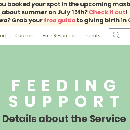
ou booked your spot in the upcoming mast
about summer on July 15th?
Check it out
!
re? Grab your
free guide
to giving birth in
ort
Courses
Free Resources
Events
FEEDING
SUPPORT
Details about the Service