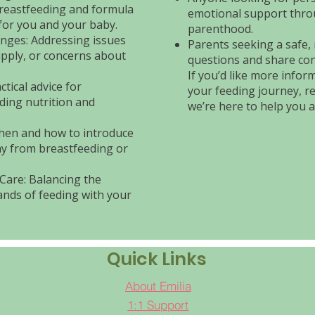
reastfeeding and formula
emotional support thro
for you and your baby.
parenthood.
ges: Addressing issues
Parents seeking a safe,
supply, or concerns about
questions and share con
If you’d like more info
tical advice for
your feeding journey, r
ding nutrition and
we’re here to help you a
hen and how to introduce
ay from breastfeeding or
Care: Balancing the
nds of feeding with your
Quick Links
About Emilia
1:1 Support