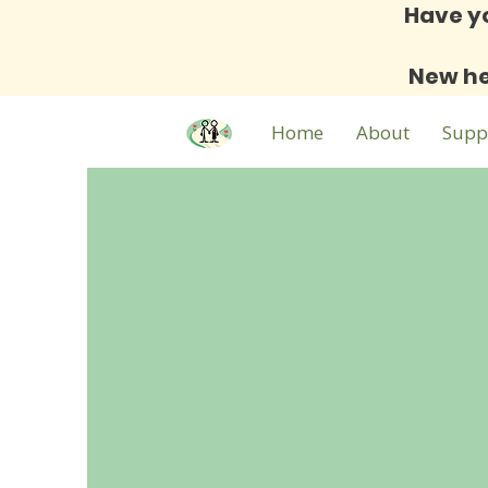
Have y
New he
Home
About
Supp