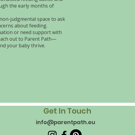
ugh the early months of
 non-judgmental space to ask
cerns about feeding.
rmation or need support with
each out to Parent Path—
nd your baby thrive.
Get In Touch
info@parentpath.eu