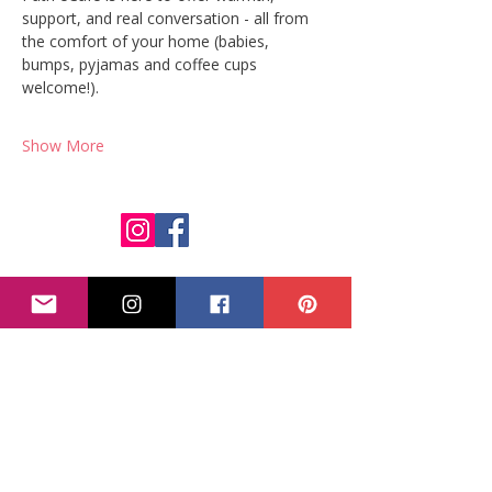
support, and real conversation - all from 
the comfort of your home (babies, 
bumps, pyjamas and coffee cups 
welcome!).
Show More
Parent Path
Calm, practical pregnancy, feeding and postpartum support
for expat families in Greece.
Get your free Birth-in-Greece guide
Quick Links