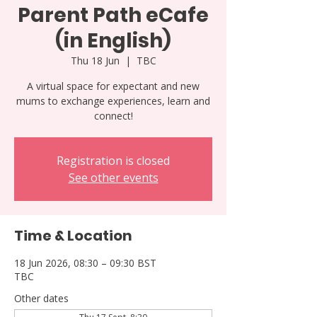
Parent Path eCafe
(in English)
Thu 18 Jun
  |  
TBC
A virtual space for expectant and new
mums to exchange experiences, learn and
connect!
Registration is closed
See other events
Time & Location
18 Jun 2026, 08:30 – 09:30 BST
TBC
Other dates