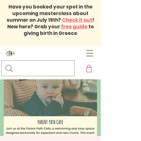
Have you booked your spot in the
upcoming masterclass about
summer on July 15th?
Check it out
!
New here? Grab your
free guide
to
giving birth in Greece