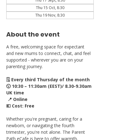
Thu 17 Sept, 8:30
Thu 15 Oct, 8:30
Thu 19 Nov, 8:30
About the event
A free, welcoming space for expectant 
and new mums to connect, chat, and feel 
supported - wherever you are on your 
parenting journey.
🗓 Every third Thursday of the month
🕥 10:30 – 11:30am (EEST)/ 8.30-9.30am 
UK time
 📍 Online
💶 Cost: Free
Whether you're pregnant, caring for a 
newborn, or navigating the fourth 
trimester, you're not alone. The Parent 
Path eCafe is here to offer warmth, 