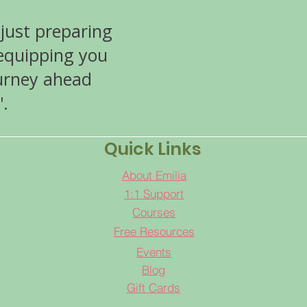
 just preparing
 equipping you
ourney ahead
'.
Quick Links
About Emilia
1:1 Support
Courses
Free Resources
Events
Blog
Gift Cards