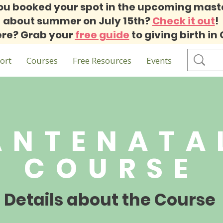
ou booked your spot in the upcoming mast
about summer on July 15th?
Check it out
!
re? Grab your
free guide
to giving birth in
ort
Courses
Free Resources
Events
ANTENATA
COURSE
Details about the Course