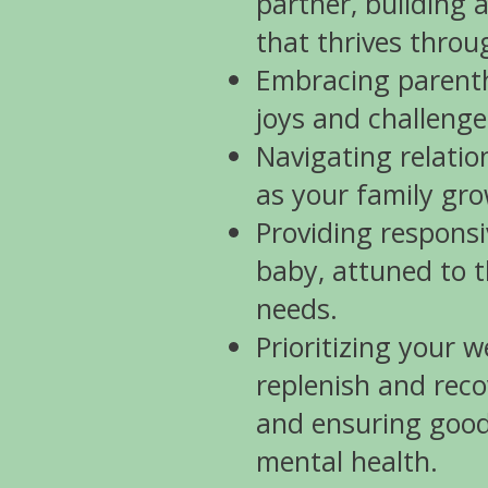
partner, building 
that thrives thro
Embracing parentho
joys and challenge
Navigating relati
as your family gro
Providing responsi
baby, attuned to t
needs.
Prioritizing your w
replenish and reco
and ensuring good
mental health.