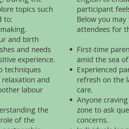
plore topics such
participant fee
d to:
Below you may f
-making.
attendees for t
ur and birth
ishes and needs
First-time paren
itive experience.
amid the sea of
p techniques
Experienced par
 relaxation and
refresh on the l
other labour
care.
Anyone craving
erstanding the
zone to ask que
role of the
concerns.