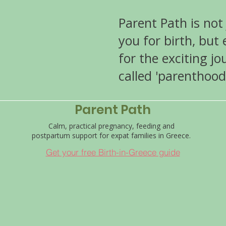
Parent Path is not
you for birth, but
for the exciting j
called 'parenthood
Parent Path
Calm, practical pregnancy, feeding and
postpartum support for expat families in Greece.
Get your free Birth-in-Greece guide