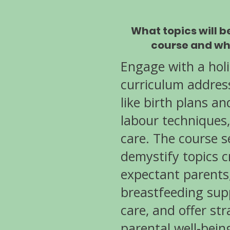
What topics will b
course and wh
Engage with a hol
curriculum addres
like birth plans a
labour techniques
care. The course s
demystify topics cr
expectant parents
breastfeeding sup
care, and offer str
parental well-bein