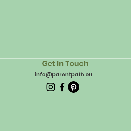
Get In Touch
info@parentpath.eu