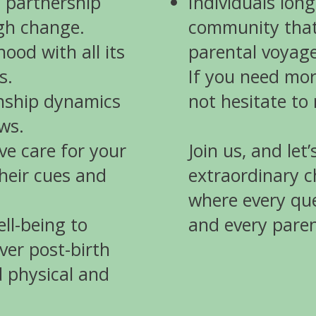
a partnership
Individuals long
ugh change.
community that
od with all its
parental voyage
s.
If you need mor
onship dynamics
not hesitate to
ws.
ve care for your
Join us, and let
heir cues and
extraordinary 
where every que
ell-being to
and every pare
ver post-birth
 physical and