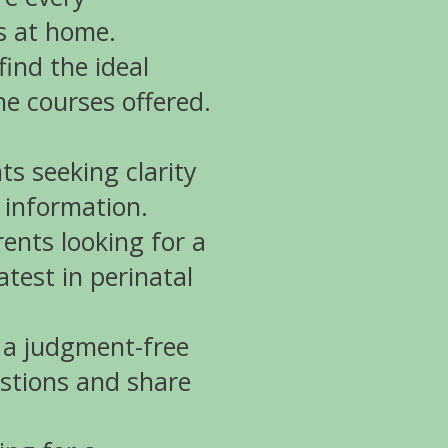
ls at home.
ind the ideal
he courses offered.
ts seeking clarity
 information.
ents looking for a
atest in perinatal
 a judgment-free
stions and share