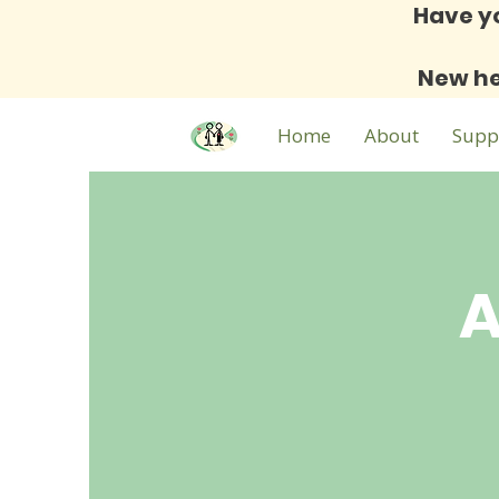
Have y
New he
Home
About
Supp