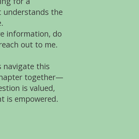
ing for a
 understands the
.
e information, do
 reach out to me.
’s navigate this
chapter together—
stion is valued,
nt is empowered.