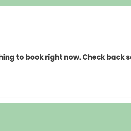
hing to book right now. Check back s