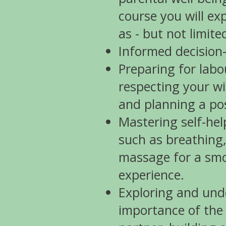
course you will ex
as - but not limite
Informed decision
Preparing for labo
respecting your w
and planning a pos
Mastering self-hel
such as breathing,
massage for a smo
experience.
Exploring and und
importance of the 