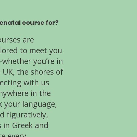
tenatal course for?
ourses are
ilored to meet you
whether you’re in
e UK, the shores of
ecting with us
anywhere in the
k your language,
d figuratively,
s in Greek and
re every