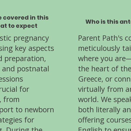
e covered in this
Who is this an
at to expect
istic pregnancy
Parent Path's c
sing key aspects
meticulously ta
nd preparation,
where you are—
, and postnatal
the heart of th
essions
Greece, or conn
ucial for
virtually from 
, from
world. We spea
port to newborn
both literally an
ategies for
offering course
g. During the
English to ensu