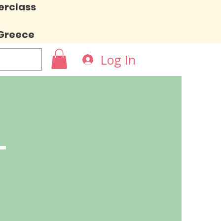
erclass
 Greece
Log In
L