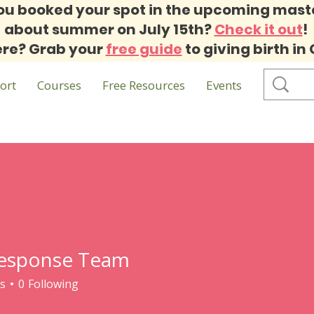
ou booked your spot in the upcoming mast
about summer on July 15th?
Check it out
!
re? Grab your
free guide
to giving birth in
ort
Courses
Free Resources
Events
esponse Team
s
0
Following