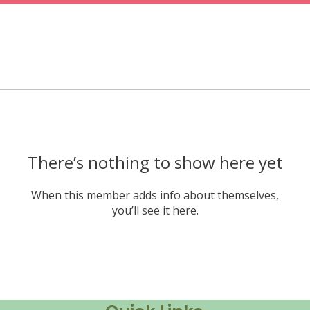
There’s nothing to show here yet
When this member adds info about themselves,
you’ll see it here.