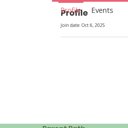
Profile
Events
Profile
Join date: Oct 6, 2025