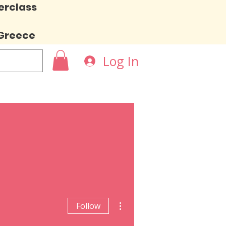
erclass
 Greece
Log In
More actions
Follow