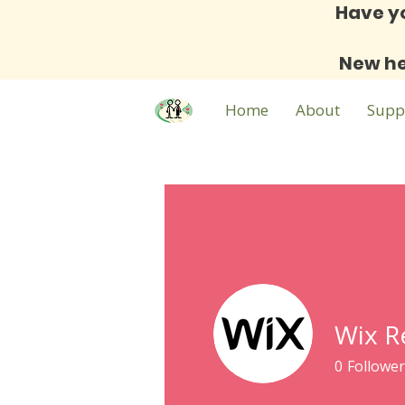
Have y
New he
Home
About
Supp
Wix R
0
Follower