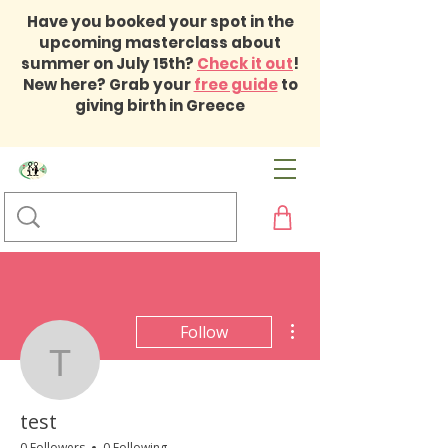
Have you booked your spot in the
upcoming masterclass about
summer on July 15th?
Check it out
!
New here? Grab your
free guide
to
giving birth in Greece
More actions
Follow
test
test
0 Followers
0 Following