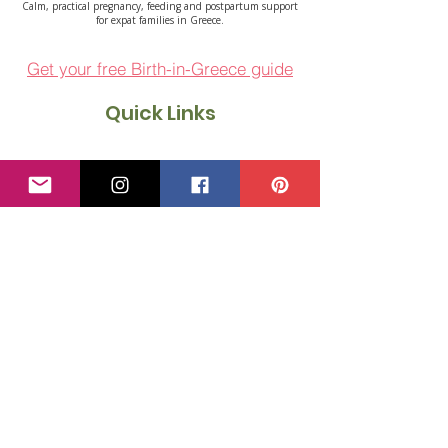
Calm, practical pregnancy, feeding and postpartum support
for expat families in Greece.
Get your free Birth-in-Greece guide
Quick Links
About Emilia
1:1 Support
Courses
Free Resources
Events
Blog