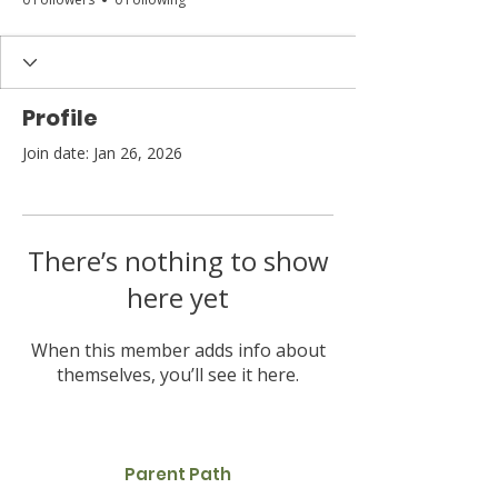
Profile
Join date: Jan 26, 2026
There’s nothing to show
here yet
When this member adds info about
themselves, you’ll see it here.
Parent Path